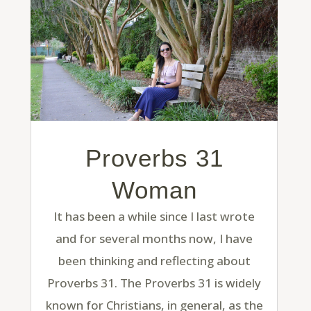
Proverbs 31
Woman
It has been a while since I last wrote
and for several months now, I have
been thinking and reflecting about
Proverbs 31. The Proverbs 31 is widely
known for Christians, in general, as the