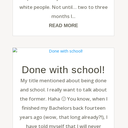
white people. Not until… two to three
months I...
READ MORE
Done with school!
My title mentioned about being done
and school. I really want to talk about
the former. Haha 🙂 You know, when I
finished my Bachelors back fourteen
years ago (wow, that long already?!), I
have told myself that I will never