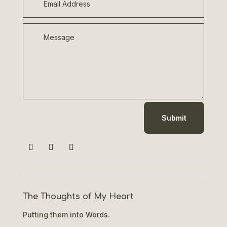
Submit
The Thoughts of My Heart
Putting them into Words.