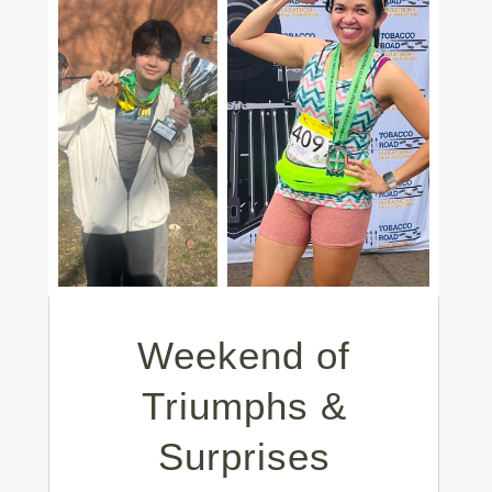
Weekend of
Triumphs &
Surprises