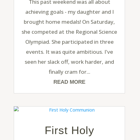
This past weekend was all about
achieving goals - my daughter and I
brought home medals! On Saturday,
she competed at the Regional Science
Olympiad. She participated in three
events. It was quite ambitious. I've
seen her slack off, work harder, and
finally cram for...
READ MORE
First Holy