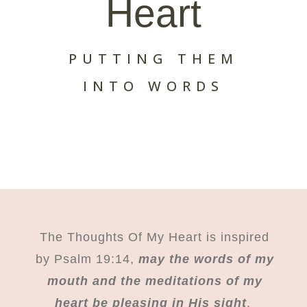
Heart
PUTTING THEM
INTO WORDS
The Thoughts Of My Heart is inspired
by Psalm 19:14,
may the words of my
mouth and the meditations of my
heart be pleasing in His sight
.