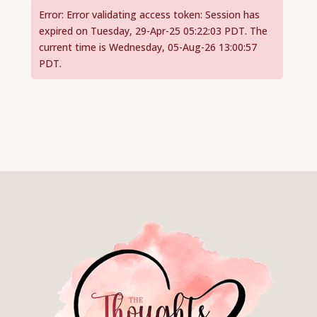
Error: Error validating access token: Session has
expired on Tuesday, 29-Apr-25 05:22:03 PDT. The
current time is Wednesday, 05-Aug-26 13:00:57
PDT.