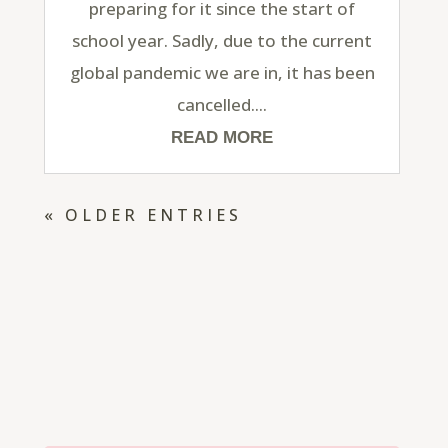
preparing for it since the start of
school year. Sadly, due to the current
global pandemic we are in, it has been
cancelled....
READ MORE
« OLDER ENTRIES