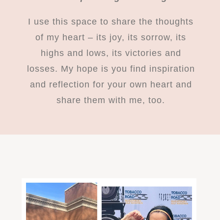
I use this space to share the thoughts
of my heart – its joy, its sorrow, its
highs and lows, its victories and
losses. My hope is you find inspiration
and reflection for your own heart and
share them with me, too.