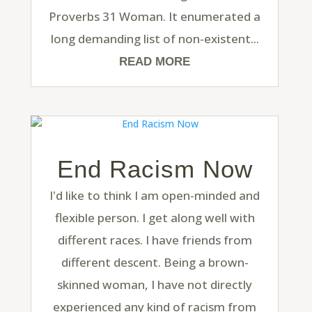
Proverbs 31 Woman. It enumerated a
long demanding list of non-existent...
READ MORE
End Racism Now
I'd like to think I am open-minded and
flexible person. I get along well with
different races. I have friends from
different descent. Being a brown-
skinned woman, I have not directly
experienced any kind of racism from