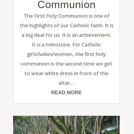
Communion
The First Holy Communion is one of
the highlights of our Catholic faith. It is
a big deal for us. It is an achievement.
It is a milestone. For Catholic
girls/ladies/women, the first holy
communion is the second time we get
to wear white dress in front of the
altar....
READ MORE