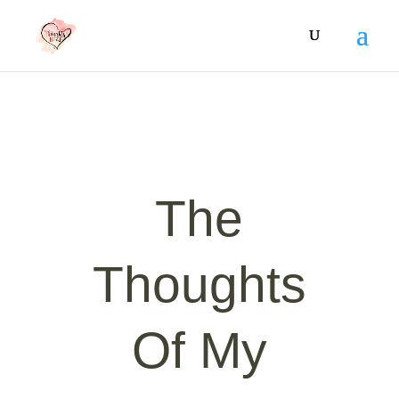
The
Thoughts
Of My