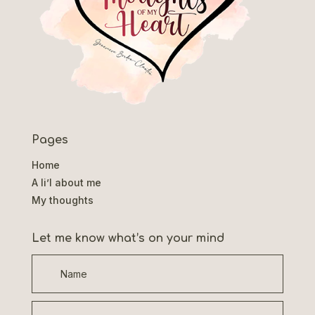
Pages
Home
A li’l about me
My thoughts
Let me know what’s on your mind