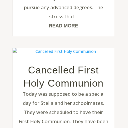
pursue any advanced degrees. The
stress that...
READ MORE
Cancelled First
Holy Communion
Today was supposed to be a special
day for Stella and her schoolmates.
They were scheduled to have their
First Holy Communion. They have been