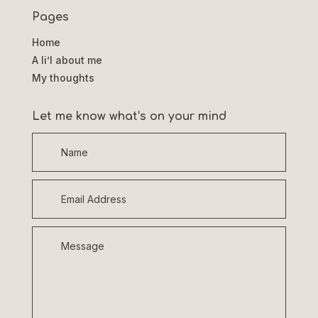
Pages
Home
A li’l about me
My thoughts
Let me know what’s on your mind