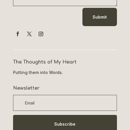
Submit
The Thoughts of My Heart
Putting them into Words.
Newsletter
Subscribe