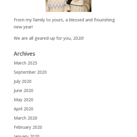
From my family to yours, a blessed and flourishing
new year!
We are all geared-up for you, 2020!
Archives
March 2025
September 2020
July 2020
June 2020
May 2020
April 2020
March 2020
February 2020
January 2020