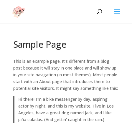
Sample Page
This is an example page. It’s different from a blog
post because it will stay in one place and will show up
in your site navigation (in most themes). Most people
start with an About page that introduces them to
potential site visitors. It might say something like this:
Hi there! I’m a bike messenger by day, aspiring
actor by night, and this is my website. I live in Los
Angeles, have a great dog named Jack, and I like
piña coladas. (And gettin’ caught in the rain.)