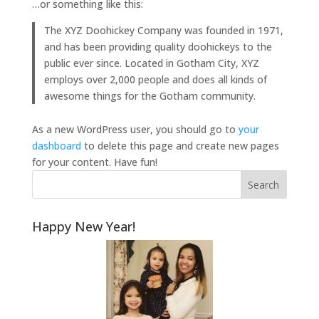
…or something like this:
The XYZ Doohickey Company was founded in 1971,
and has been providing quality doohickeys to the
public ever since. Located in Gotham City, XYZ
employs over 2,000 people and does all kinds of
awesome things for the Gotham community.
As a new WordPress user, you should go to
your
dashboard
to delete this page and create new pages
for your content. Have fun!
Happy New Year!