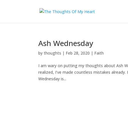
Ash Wednesday
by
thoughts
|
Feb 28, 2020
|
Faith
I am wary on putting my thoughts about Ash We
realized, I’ve made countless mistakes already. It
Wednesday is...