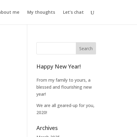
l about me
My thoughts
Let’s chat
Happy New Year!
From my family to yours, a
blessed and flourishing new
year!
We are all geared-up for you,
2020!
Archives