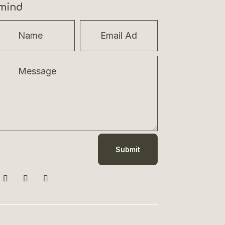
mind
Submit