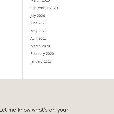
March 2025
September 2020
July 2020
June 2020
May 2020
April 2020
March 2020
February 2020
January 2020
Let me know what’s on your