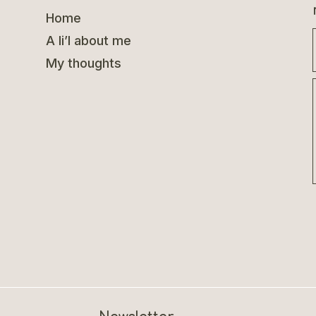
Home
A li’l about me
My thoughts