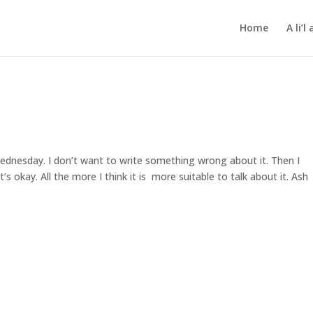
Home
A li’
dnesday. I don’t want to write something wrong about it. Then I
’s okay. All the more I think it is more suitable to talk about it. Ash