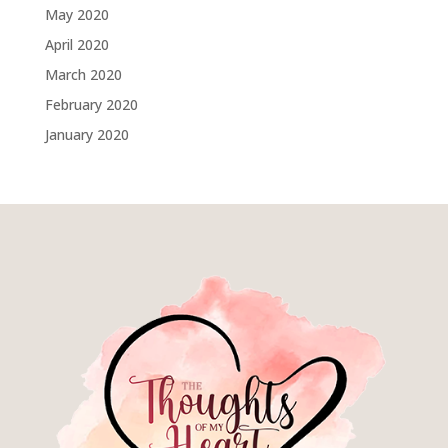
May 2020
April 2020
March 2020
February 2020
January 2020