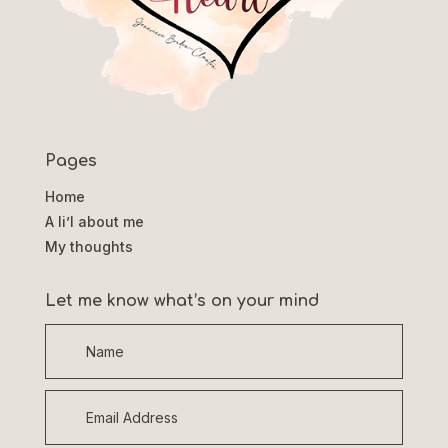
Pages
Home
A li’l about me
My thoughts
Let me know what’s on your mind