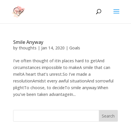
Smile Anyway
by
thoughts
|
Jan 14, 2020
|
Goals
I’ve often thought of itIn places hard to getAnd
circumstances impossible to makeA smile that can
meltA heart that’s unrest.So I’ve made a
resolutionAmidst every awful situationAnd sorrowful
plightTo choose, to decideTo smile anyway.When
you’ve been taken advantageIn...