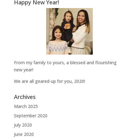
Happy New Year!
From my family to yours, a blessed and flourishing
new year!
We are all geared-up for you, 2020!
Archives
March 2025
September 2020
July 2020
June 2020