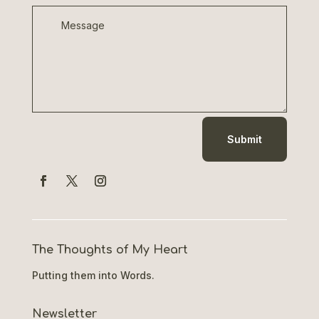
Submit
The Thoughts of My Heart
Putting them into Words.
Newsletter