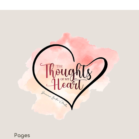
Pages