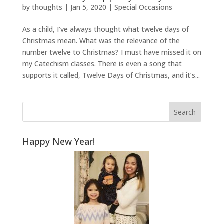
by
thoughts
|
Jan 5, 2020
|
Special Occasions
As a child, I’ve always thought what twelve days of
Christmas mean. What was the relevance of the
number twelve to Christmas? I must have missed it on
my Catechism classes. There is even a song that
supports it called, Twelve Days of Christmas, and it’s...
Happy New Year!