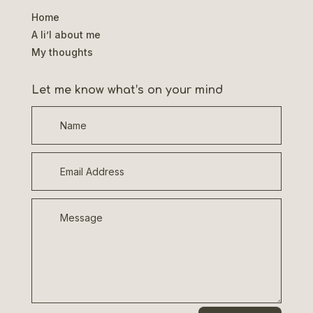
Home
A li’l about me
My thoughts
Let me know what’s on your mind