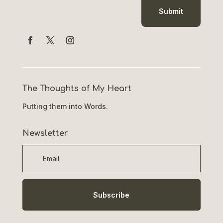
Submit
The Thoughts of My Heart
Putting them into Words.
Newsletter
Subscribe