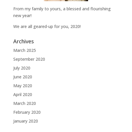
From my family to yours, a blessed and flourishing
new year!
We are all geared-up for you, 2020!
Archives
March 2025
September 2020
July 2020
June 2020
May 2020
April 2020
March 2020
February 2020
January 2020