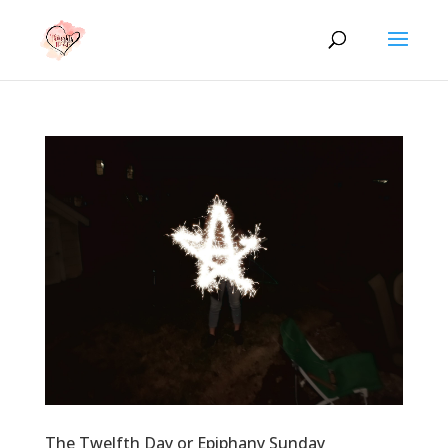
The Twelfth Day or Epiphany Sunday