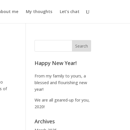
l about me
My thoughts
Let’s chat
Happy New Year!
From my family to yours, a
to
blessed and flourishing new
s of
year!
We are all geared-up for you,
2020!
Archives