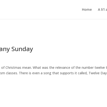
Home
A li’
hany Sunday
ys of Christmas mean. What was the relevance of the number twelve 
m classes. There is even a song that supports it called, Twelve Day