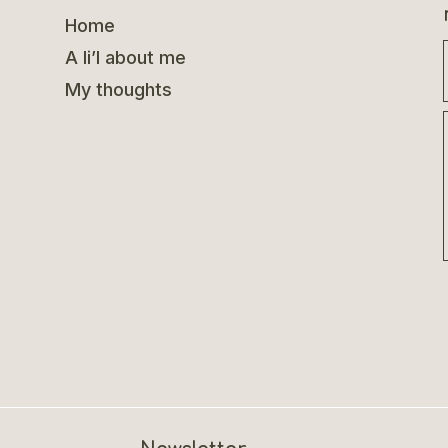
Home
A li’l about me
My thoughts