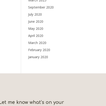
March 2025
September 2020
July 2020
June 2020
May 2020
April 2020
March 2020
February 2020
January 2020
Let me know what’s on your