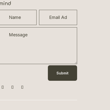
mind
Submit