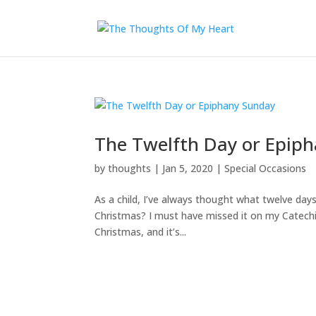
The Twelfth Day or Epip
by
thoughts
|
Jan 5, 2020
|
Special Occasions
As a child, I’ve always thought what twelve da
Christmas? I must have missed it on my Catechis
Christmas, and it’s...