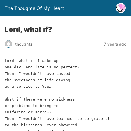
The Thoughts Of My Heart
Lord, what if?
thoughts
7 years ago
Lord, what if I wake up 
one day  and life is so perfect? 
Then, I wouldn’t have tasted 
the sweetness of life-giving 
as a service to You… 
What if there were no sickness  
or problems to bring me 
suffering or sorrow?  
Then, I wouldn’t have learned  to be grateful 
to the blessings  ever showered 