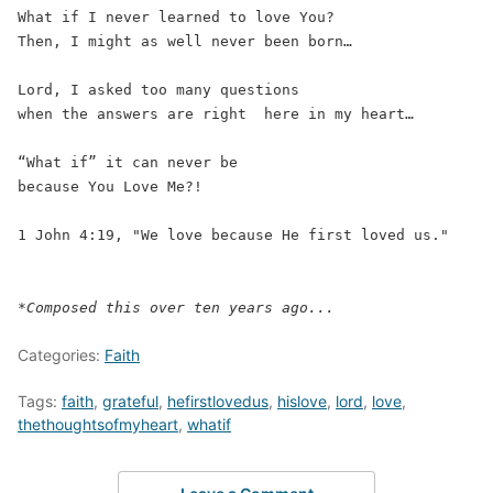
What if I never learned to love You?  
Then, I might as well never been born… 
Lord, I asked too many questions  
when the answers are right  here in my heart… 
“What if” it can never be 
because You Love Me?!
1 John 4:19, "We love because He first loved us."
*Composed this over ten years ago...
Categories:
Faith
Tags:
faith
,
grateful
,
hefirstlovedus
,
hislove
,
lord
,
love
,
thethoughtsofmyheart
,
whatif