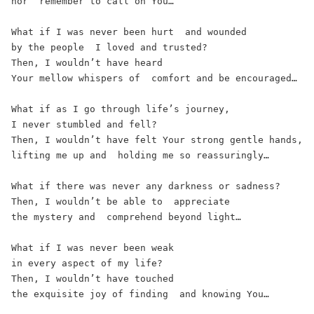
nor  remember to call on You… 
What if I was never been hurt  and wounded 
by the people  I loved and trusted?  
Then, I wouldn’t have heard  
Your mellow whispers of  comfort and be encouraged… 
What if as I go through life’s journey,  
I never stumbled and fell?  
Then, I wouldn’t have felt Your strong gentle hands,  
lifting me up and  holding me so reassuringly… 
What if there was never any darkness or sadness?  
Then, I wouldn’t be able to  appreciate 
the mystery and  comprehend beyond light… 
What if I was never been weak 
in every aspect of my life?  
Then, I wouldn’t have touched  
the exquisite joy of finding  and knowing You… 