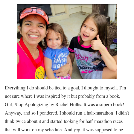
Everything I do should be tied to a goal, I thought to myself. I’m
not sure where I was inspired by it but probably from a book,
Girl, Stop Apologizing by Rachel Hollis. It was a superb book!
Anyway, and so I pondered, I should run a half-marathon! I didn’t
think twice about it and started looking for half-marathon races
that will work on my schedule. And yep, it was supposed to be