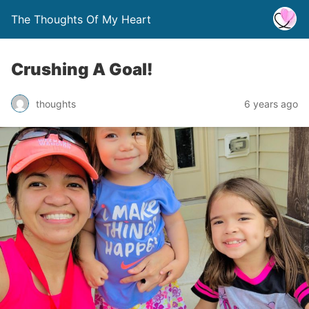
The Thoughts Of My Heart
Crushing A Goal!
thoughts
6 years ago