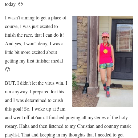
today. 🙂
I wasn’t aiming to get a place of
course, I was just excited to
finish the race, that I can do it!
And yes, I won’t deny, I was a
little bit more excited about
getting my first finisher medal
🙂
BUT, I didn’t let the virus win. I
ran anyway. I prepared for this
and I was determined to crush
this goal! So, I woke up at 5am
and went off at 6am. I finished praying all mysteries of the holy
rosary. Haha and then listened to my Christian and country music
playlist. That and keeping in my thoughts that I needed to get