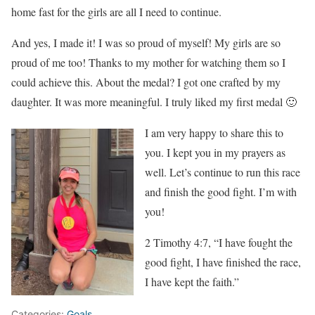
home fast for the girls are all I need to continue.
And yes, I made it! I was so proud of myself! My girls are so
proud of me too! Thanks to my mother for watching them so I
could achieve this. About the medal? I got one crafted by my
daughter. It was more meaningful. I truly liked my first medal 🙂
I am very happy to share this to
you. I kept you in my prayers as
well. Let’s continue to run this race
and finish the good fight. I’m with
you!
2 Timothy 4:7, “I have fought the
good fight, I have finished the race,
I have kept the faith.”
Categories:
Goals