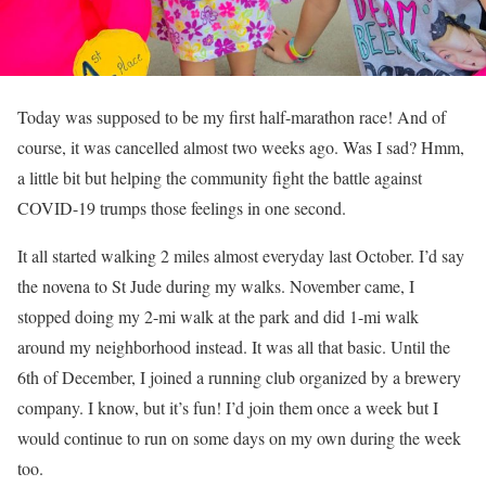
Today was supposed to be my first half-marathon race! And of
course, it was cancelled almost two weeks ago. Was I sad? Hmm,
a little bit but helping the community fight the battle against
COVID-19 trumps those feelings in one second.
It all started walking 2 miles almost everyday last October. I’d say
the novena to St Jude during my walks. November came, I
stopped doing my 2-mi walk at the park and did 1-mi walk
around my neighborhood instead. It was all that basic. Until the
6th of December, I joined a running club organized by a brewery
company. I know, but it’s fun! I’d join them once a week but I
would continue to run on some days on my own during the week
too.